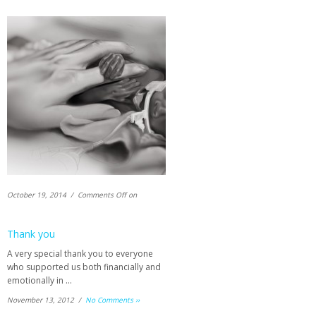
October 19, 2014 /
Comments Off
on
Thank you
A very special thank you to everyone
who supported us both financially and
emotionally in …
November 13, 2012 /
No Comments ››