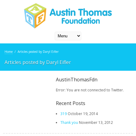
Home
/
Articles posted by Daryl Eifler
Articles posted by Daryl Eifler
AustinThomasFdn
Error: You are not connected to Twitter.
Recent Posts
319
October 19, 2014
Thank you
November 13, 2012